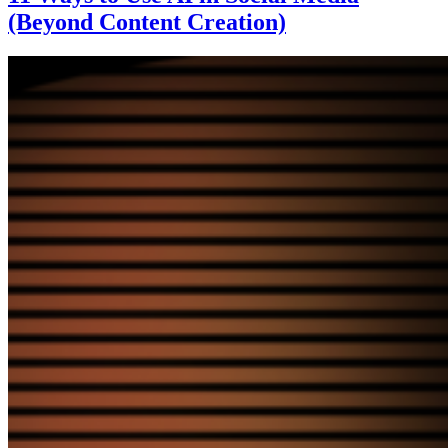
(Beyond Content Creation)