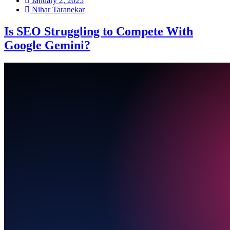
January 2, 2025
Nihar Taranekar
Is SEO Struggling to Compete With
Google Gemini?