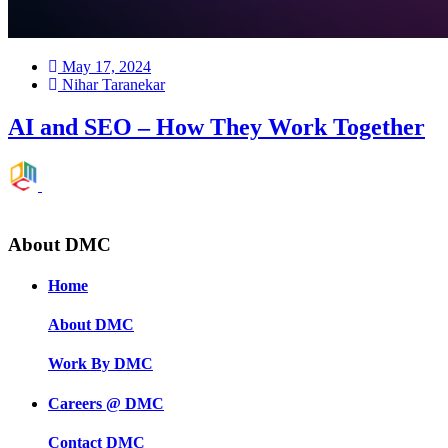
May 17, 2024
Nihar Taranekar
AI and SEO – How They Work Together
»
A.I.
About DMC
Home
About DMC
Work By DMC
Careers @ DMC
Contact DMC