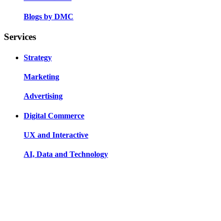
Blogs by DMC
Services
Strategy
Marketing
Advertising
Digital Commerce
UX and Interactive
AI, Data and Technology
Our Offices
Indore
83, Roop Ram Nagar, Manik Baag Road, Indore, MP,