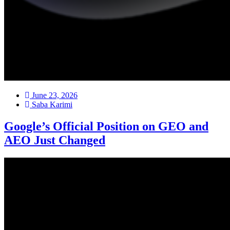
June 23, 2026
Saba Karimi
Google’s Official Position on GEO and
AEO Just Changed