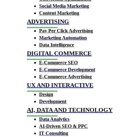
Social Media Marketing
Content Marketing
ADVERTISING
Pay Per Click Advertising
Marketing Automation
Data Intelligence
DIGITAL COMMERCE
E-Commerce SEO
E-Commerce Development
E-Commerce Advertising
UX AND INTERACTIVE
Design
Development
AI, DATA AND TECHNOLOGY
Data Analytics
AI-Driven SEO & PPC
IT Consulting