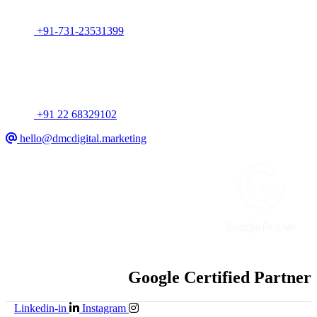
India
+91-731-23531399
Mumbai
318, Arun Chambers, Tardeo, Mumbai, MH, India
+91 22 68329102
hello@dmcdigital.marketing
Google Certified Partner
Linkedin-in
Instagram