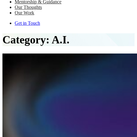
Mentorship & Guidance
Our Thoughts
Our Work
Get in Touch
Category:
A.I.