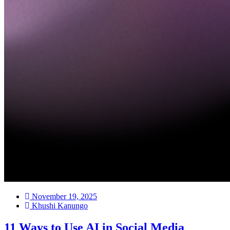
November 19, 2025
Khushi Kanungo
11 Ways to Use AI in Social Media