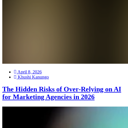
April 8, 2026
Khushi Kanungo
The Hidden Risks of Over-Relying on AI
for Marketing Agencies in 2026