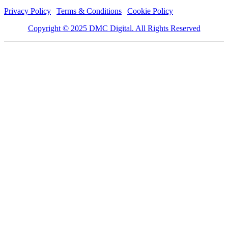
Privacy Policy
|
Terms & Conditions
|
Cookie Policy
Copyright © 2025 DMC Digital. All Rights Reserved