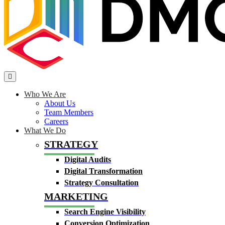
Who We Are
About Us
Team Members
Careers
What We Do
STRATEGY
Digital Audits
Digital Transformation
Strategy Consultation
MARKETING
Search Engine Visibility
Conversion Optimization