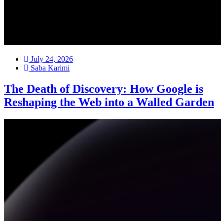
July 24, 2026
Saba Karimi
The Death of Discovery: How Google is
Reshaping the Web into a Walled Garden