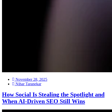
November 28, 2025
Nihar Taranekar
How Social Is Stealing the Spotlight and
When AI-Driven SEO Still Wins